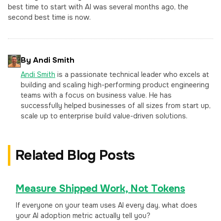
best time to start with AI was several months ago, the
second best time is now.
By Andi Smith
Andi Smith
is a passionate technical leader who excels at
building and scaling high-performing product engineering
teams with a focus on business value. He has
successfully helped businesses of all sizes from start up,
scale up to enterprise build value-driven solutions.
Related Blog Posts
Measure Shipped Work, Not Tokens
If everyone on your team uses AI every day, what does
your AI adoption metric actually tell you?