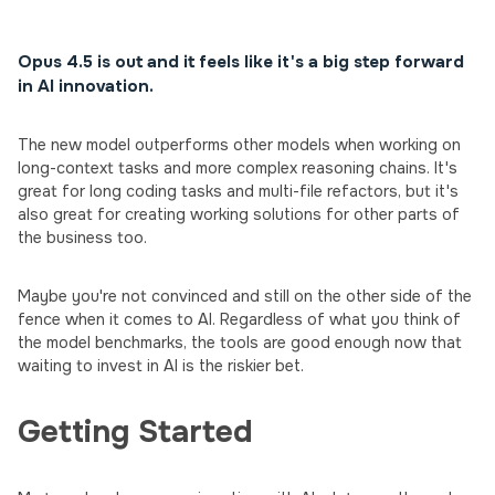
Opus 4.5 is out and it feels like it's a big step forward
in AI innovation.
The new model outperforms other models when working on
long-context tasks and more complex reasoning chains. It's
great for long coding tasks and multi-file refactors, but it's
also great for creating working solutions for other parts of
the business too.
Maybe you're not convinced and still on the other side of the
fence when it comes to AI. Regardless of what you think of
the model benchmarks, the tools are good enough now that
waiting to invest in AI is the riskier bet.
Getting Started