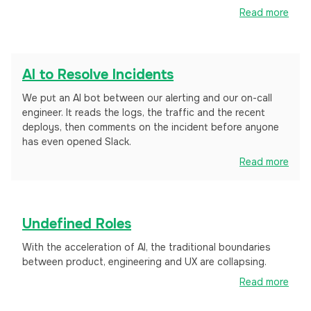
Read more
AI to Resolve Incidents
We put an AI bot between our alerting and our on-call
engineer. It reads the logs, the traffic and the recent
deploys, then comments on the incident before anyone
has even opened Slack.
Read more
Undefined Roles
With the acceleration of AI, the traditional boundaries
between product, engineering and UX are collapsing.
Read more