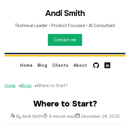
Andi Smith
Technical Leader
•
Product Focused
•
AI Consultant
Contact me
GitHub
LinkedIn
Home
Blog
Clients
About
Home
»
Blogs
»
Where to Start?
Where to Start?
By
Andi Smith
4 minute read
December 28, 2025