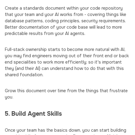
Create a standards document within your code repository
that your team and your AI works from - covering things like
database patterns, coding principles, security requirements.
Better documentation of your code base will lead to more
predictable results from your AI agents.
Full-stack ownership starts to become more natural with AI,
you may find engineers moving out of their front end or back
end specialities to work more efficiently; so it's important
they (and their AI) can understand how to do that with this
shared foundation.
Grow this document over time from the things that frustrate
you.
5. Build Agent Skills
Once your team has the basics down, you can start building