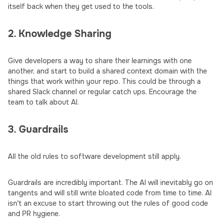
itself back when they get used to the tools.
2. Knowledge Sharing
Give developers a way to share their learnings with one
another, and start to build a shared context domain with the
things that work within your repo. This could be through a
shared Slack channel or regular catch ups. Encourage the
team to talk about AI.
3. Guardrails
All the old rules to software development still apply.
Guardrails are incredibly important. The AI will inevitably go on
tangents and will still write bloated code from time to time. AI
isn't an excuse to start throwing out the rules of good code
and PR hygiene.