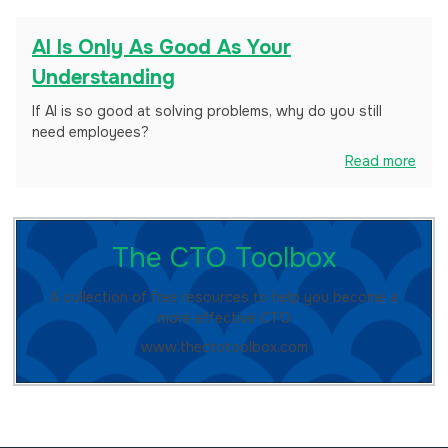
AI Is Only As Good As Your
Understanding
If AI is so good at solving problems, why do you still
need employees?
Read more
The CTO Toolbox
A collection of free resources to help you become a
more effective CTO
www.thectotoolbox.com