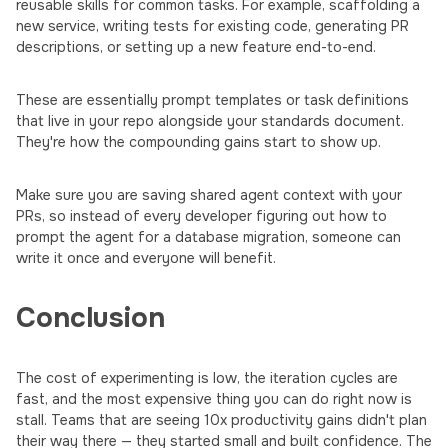
reusable skills for common tasks. For example, scaffolding a
new service, writing tests for existing code, generating PR
descriptions, or setting up a new feature end-to-end.
These are essentially prompt templates or task definitions
that live in your repo alongside your standards document.
They're how the compounding gains start to show up.
Make sure you are saving shared agent context with your
PRs, so instead of every developer figuring out how to
prompt the agent for a database migration, someone can
write it once and everyone will benefit.
Conclusion
The cost of experimenting is low, the iteration cycles are
fast, and the most expensive thing you can do right now is
stall. Teams that are seeing 10x productivity gains didn't plan
their way there — they started small and built confidence. The