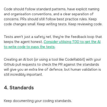
Code should follow standard patterns, have explicit naming
and organisation conventions, and a clear separation of
concerns. PRs should still follow best practice rules. Keep
code changes small. Keep writing tests. Keep reviewing code.
Tests aren't just a safety net, they're the feedback loop that
keeps the agent honest.
Consider utilising TDD to get the AI
to write code to pass the tests
.
Creating an AI bot (or using a tool like CodeRabbit) with your
Github pull requests to check the PR against the standards
will give you an extra line of defence, but human validation is
still incredibly important.
4. Standards
Keep documenting your coding standards.