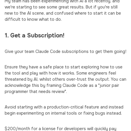
My team has been experimenting with AI a lot recently, and
we're starting to see some great results. But if you're still
new to the AI scene, and confused where to start it can be
difficult to know what to do.
1. Get a Subscription!
Give your team Claude Code subscriptions to get them going!
Ensure they have a safe place to start exploring how to use
the tool and play with how it works. Some engineers feel
threatened by AI, whilst others over-trust the output. You can
acknowledge this by framing Claude Code as a "junior pair
programmer that needs review".
Avoid starting with a production-critical feature and instead
begin experimenting on internal tools or fixing bugs instead.
$200/month for a license for developers will quickly pay