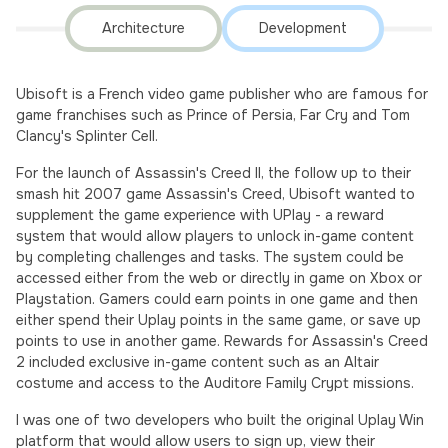
Architecture
Development
Ubisoft is a French video game publisher who are famous for
game franchises such as Prince of Persia, Far Cry and Tom
Clancy's Splinter Cell.
For the launch of Assassin's Creed II, the follow up to their
smash hit 2007 game Assassin's Creed, Ubisoft wanted to
supplement the game experience with UPlay - a reward
system that would allow players to unlock in-game content
by completing challenges and tasks. The system could be
accessed either from the web or directly in game on Xbox or
Playstation. Gamers could earn points in one game and then
either spend their Uplay points in the same game, or save up
points to use in another game. Rewards for Assassin's Creed
2 included exclusive in-game content such as an Altair
costume and access to the Auditore Family Crypt missions.
I was one of two developers who built the original Uplay Win
platform that would allow users to sign up, view their