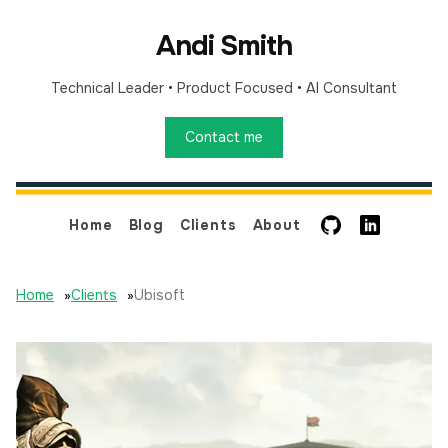
Andi Smith
Technical Leader
•
Product Focused
•
AI Consultant
Contact me
GitHub
LinkedIn
Home
Blog
Clients
About
Home
»
Clients
»
Ubisoft