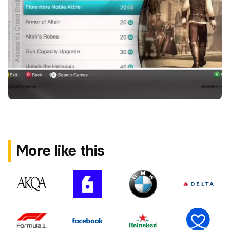
More like this