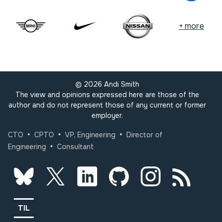
+ more
©
2026
Andi Smith
The view and opinions expressed here are those of the
author and do not represent those of any current or former
employer.
•
•
•
CTO
CPTO
VP, Engineering
Director of
•
Engineering
Consultant
TIL