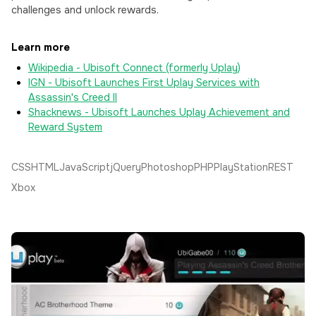
challenges and unlock rewards.
Learn more
Wikipedia - Ubisoft Connect (formerly Uplay)
IGN - Ubisoft Launches First Uplay Services with
Assassin's Creed II
Shacknews - Ubisoft Launches Uplay Achievement and
Reward System
CSS
HTML
JavaScript
jQuery
Photoshop
PHP
PlayStation
REST
Xbox