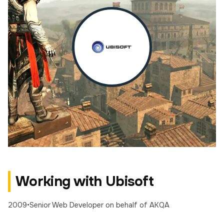
Working with Ubisoft
2009
•
Senior Web Developer
on behalf of AKQA