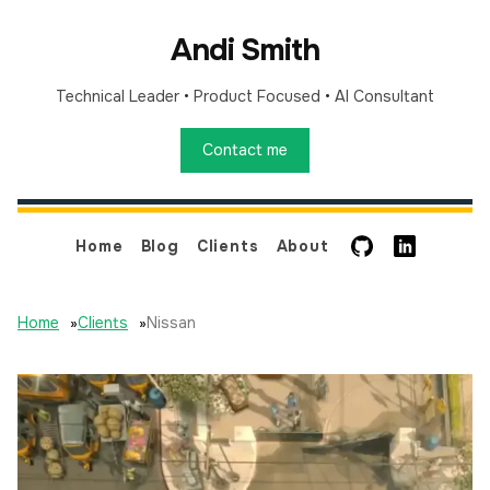
Andi Smith
Technical Leader
•
Product Focused
•
AI Consultant
Contact me
GitHub
LinkedIn
Home
Blog
Clients
About
Home
»
Clients
»
Nissan