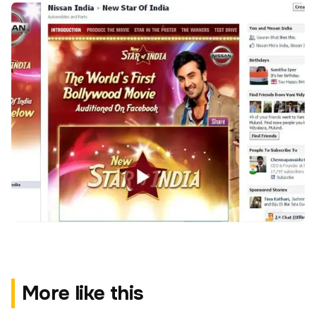
More like this