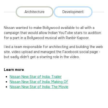
Architecture
Development
Nissan wanted to make Bollywood available to all with a
campaign that would allow Indian YouTube stars to audition
for a part in a Bollywood musical with Ranbir Kapoor.
I led a team responsible for architecting and building the web
site, video upload and managed the Facebook social page -
but sadly didn't get a starring role in the video.
Learn more
Nissan New Star of India: Trailer
Nissan New Star of India: Making Of
Nissan New Star of India: The Movie