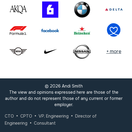
+ more
©
2026
Andi Smith
The view and opinions expressed here are those of the
author and do not represent those of any current or former
employer.
•
•
•
CTO
CPTO
VP, Engineering
Director of
•
Engineering
Consultant