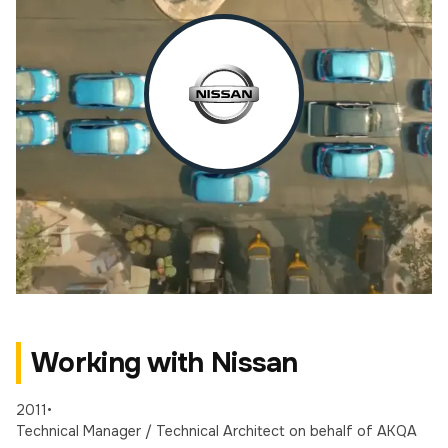
Working with Nissan
2011
•
Technical Manager / Technical Architect
on behalf of AKQA