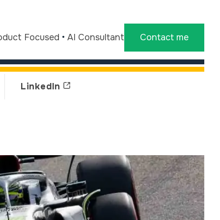
oduct Focused
•
AI Consultant
Contact me
LinkedIn