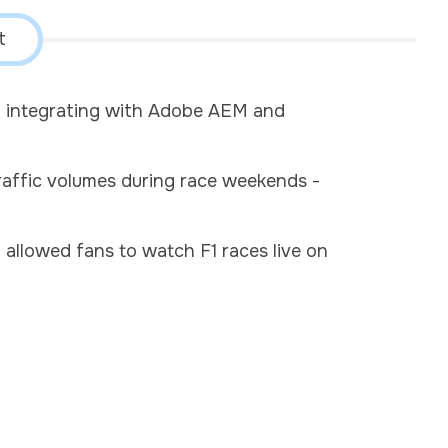
t
nd integrating with Adobe AEM and
raffic volumes during race weekends -
allowed fans to watch F1 races live on