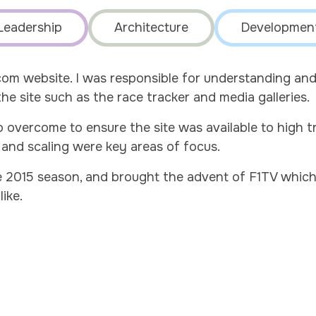
Leadership
Architecture
Developmen
.com website. I was responsible for understanding a
e site such as the race tracker and media galleries.
overcome to ensure the site was available to high t
and scaling were key areas of focus.
 2015 season, and brought the advent of F1TV which 
like.