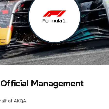
 Official Management
half of AKQA