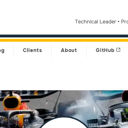
Technical Leader
•
Pr
og
Clients
About
GitHub