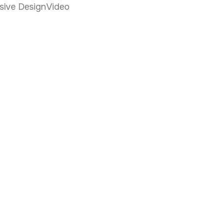
sive Design
Video