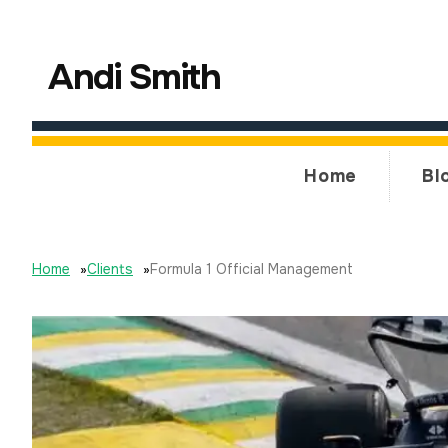
Andi Smith
Home
Bl
Home
»
Clients
»
Formula 1 Official Management