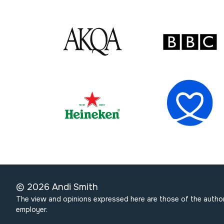
©
2026
Andi Smith
The view and opinions expressed here are those of the author
employer.