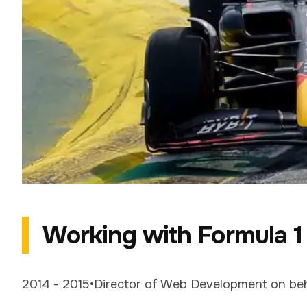
Working with Formula 1
2014 - 2015
•
Director of Web Development
on be