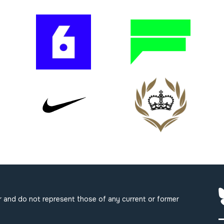
 and do not represent those of any current or former