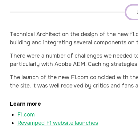
Technical Architect on the design of the new f1
building and integrating several components on th
There were a number of challenges we needed to 
particularly with Adobe AEM. Caching strategies 
The launch of the new F1.com coincided with the
the site. It was well received by critics and fans a
Learn more
F1.com
Revamped F1 website launches