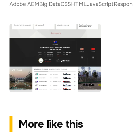
Adobe AEM
Big Data
CSS
HTML
JavaScript
Respon
More like this