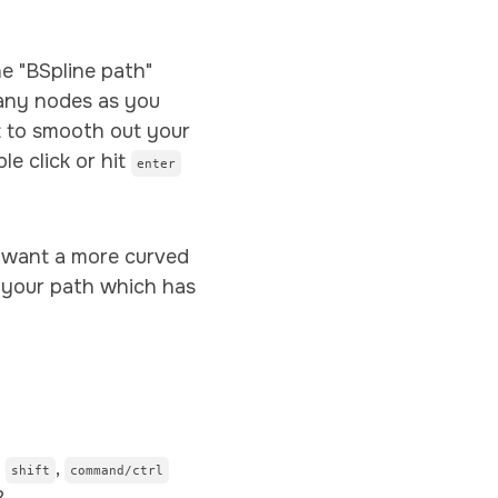
e "BSpline path"
any nodes as you
st to smooth out your
le click or hit
enter
ay want a more curved
 your path which has
g
,
shift
command/ctrl