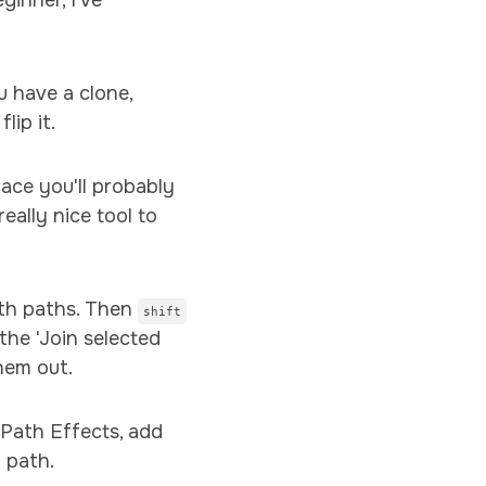
inner, I've
u have a clone,
flip it.
lace you'll probably
eally nice tool to
th paths. Then
shift
the 'Join selected
hem out.
 Path Effects, add
 path.