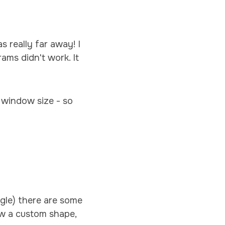
 really far away! I
ams didn't work. It
 window size - so
gle) there are some
aw a custom shape,