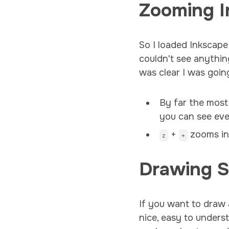
Zooming I
So I loaded Inkscape
couldn't see anythin
was clear I was goin
By far the most
you can see eve
+
zooms i
z
+
Drawing 
If you want to draw 
nice, easy to unders