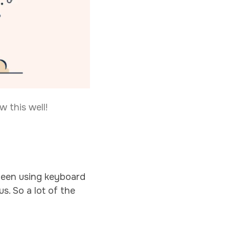
 this well!
e been using keyboard
s. So a lot of the