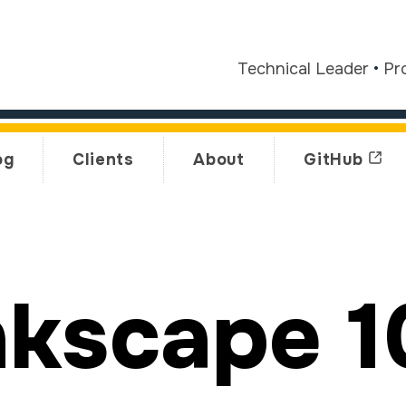
Technical Leader
•
Pr
og
Clients
About
GitHub
nkscape 1