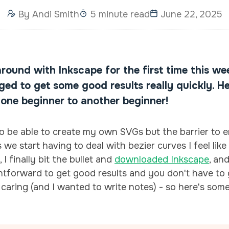
By
Andi Smith
5 minute read
June 22, 2025
around with Inkscape for the first time this we
ed to get some good results really quickly. He
 one beginner to another beginner!
o be able to create my own SVGs but the barrier to e
 we start having to deal with bezier curves I feel lik
I finally bit the bullet and
downloaded Inkscape
, an
ightforward to get good results and you don't have 
 caring (and I wanted to write notes) - so here's some