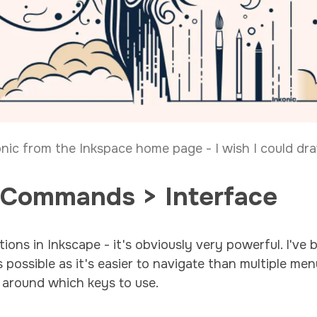
onic from the Inkspace home page - I wish I could draw
 Commands > Interface
tions in Inkscape - it's obviously very powerful. I'v
possible as it's easier to navigate than multiple menu
 around which keys to use.