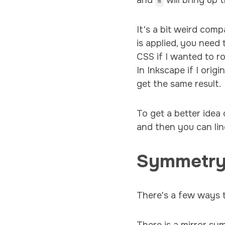
and
will bring up 
m
It's a bit weird com
is applied, you need 
CSS if I wanted to r
In Inkscape if I ori
get the same result.
To get a better idea 
and then you can lin
Symmetr
There's a few ways 