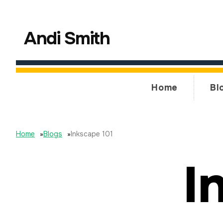
Andi Smith
Home
Bl
Home
»
Blogs
»
Inkscape 101
I