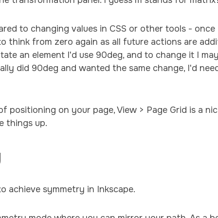
the transformation panel. I guess m stands for matrix
pared to changing values in CSS or other tools - onc
to think from zero again as all future actions are addi
otate an element I'd use 90deg, and to change it I may
ginally did 90deg and wanted the same change, I'd nee
of positioning on your page, View > Page Grid is a ni
e things up.
y
to achieve symmetry in Inkscape.