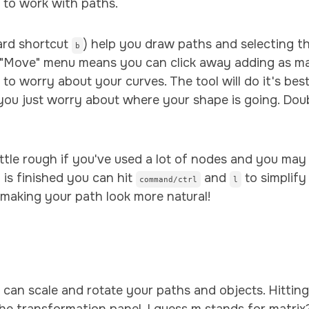
 to work with paths.
ard shortcut
) help you draw paths and selecting th
b
 "Move" menu means you can click away adding as m
to worry about your curves. The tool will do it's be
 you just worry about where your shape is going. Doub
 little rough if you've used a lot of nodes and you m
 is finished you can hit
and
to simplify
command/ctrl
l
f making your path look more natural!
m
 can scale and rotate your paths and objects. Hittin