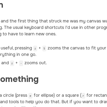
n
 and the first thing that struck me was my canvas was
g. The usual keyboard shortcuts I'd use in other progr
g to have to learn new ones.
 useful, pressing
+
zooms the canvas to fit your
z
5
rything in one go.
n and
+
zooms out.
z
-
Something
a circle (press
for ellipse) or a square (
for rectan
e
r
tand tools to help you do that. But if you want to dr