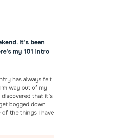
ekend. It's been
re's my 101 intro
ntry has always felt
e I'm way out of my
d discovered that it's
to get bogged down
 of the things I have