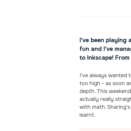
I've been playing 
fun and I've manag
to Inkscape! From
I've always wanted t
too high - as soon as
depth. This weekend, 
actually really stra
with math. Sharing's
learnt.