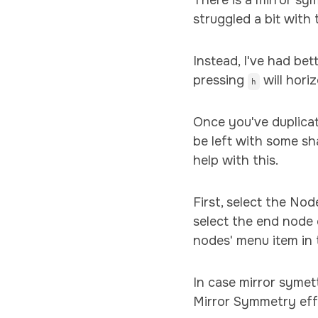
There is a mirror sy
struggled a bit with
Instead, I've had bet
pressing
will hori
h
Once you've duplicat
be left with some sh
help with this.
First, select the No
select the end node 
nodes' menu item in 
In case mirror symet
Mirror Symmetry effe