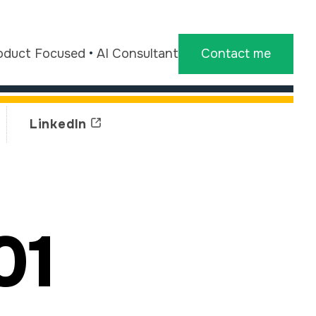
oduct Focused
•
AI Consultant
Contact me
LinkedIn
01