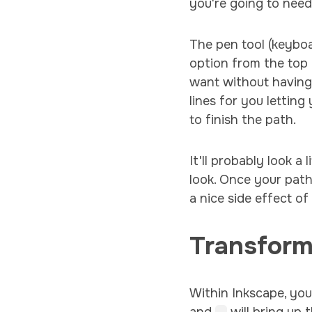
you're going to need
The pen tool (keybo
option from the top
want without having 
lines for you letting
to finish the path.
It'll probably look a
look. Once your path
a nice side effect o
Transfor
Within Inkscape, you