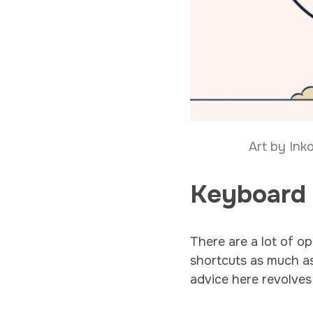
Art by Ink
Keyboard
There are a lot of op
shortcuts as much as 
advice here revolves