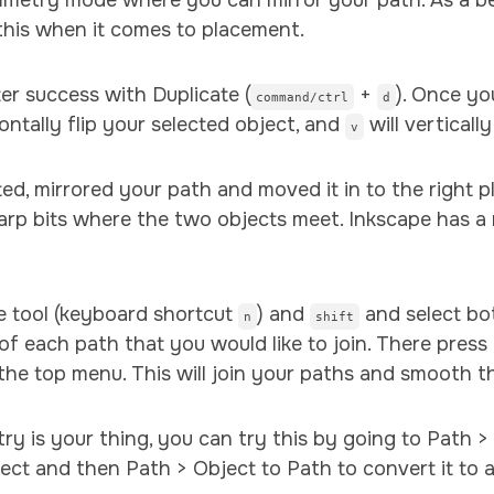
mmetry mode where you can mirror your path. As a beg
 this when it comes to placement.
ter success with Duplicate (
+
). Once yo
command/ctrl
d
zontally flip your selected object, and
will vertically 
v
ed, mirrored your path and moved it in to the right p
arp bits where the two objects meet. Inkscape has a r
de tool (keyboard shortcut
) and
and select bo
n
shift
of each path that you would like to join. There press 
the top menu. This will join your paths and smooth t
try is your thing, you can try this by going to Path >
ct and then Path > Object to Path to convert it to a