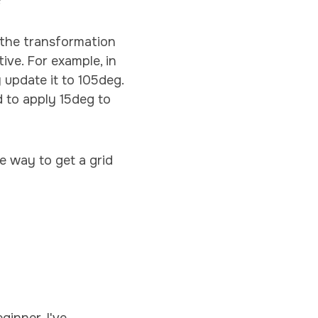
?
e the transformation
tive. For example, in
 update it to 105deg.
d to apply 15deg to
ce way to get a grid