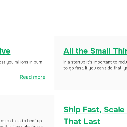
ive
All the Small Th
t you millions in burn
In a startup it's important to red
to go fast. If you can't do that, 
Read more
Ship Fast, Scale
That Last
quick fix is to beef up
nths. The right fix is a