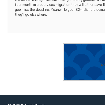
four month microservices migration that will either save th
you miss the deadline. Meanwhile your $2m client is dem
they'll go elsewhere.
A 