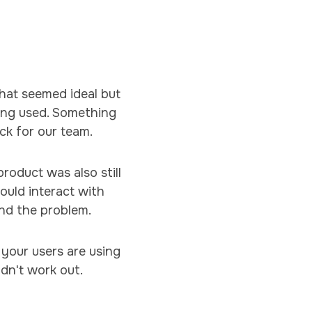
hat seemed ideal but
ing used. Something
ck for our team.
roduct was also still
would interact with
und the problem.
your users are using
idn't work out.