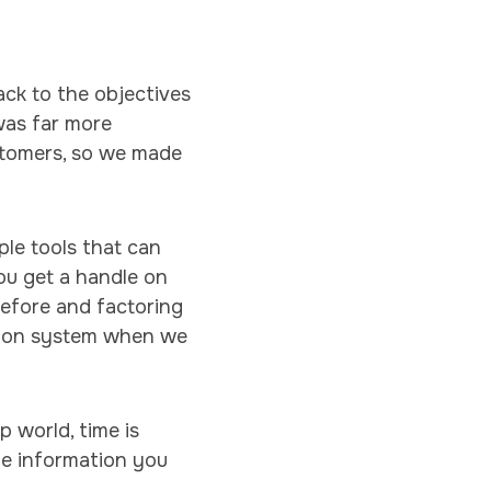
ack to the objectives
was far more
stomers, so we made
le tools that can
ou get a handle on
before and factoring
tion system when we
p world, time is
he information you