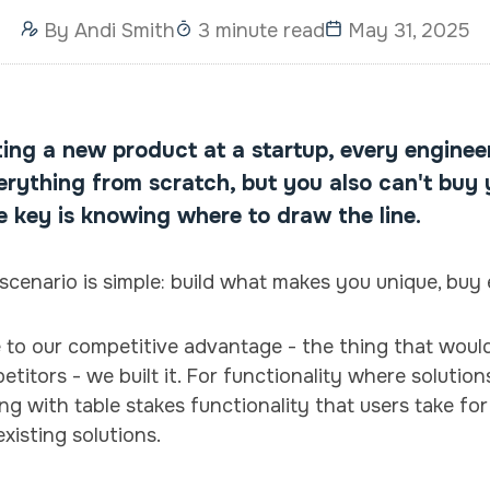
By
Andi Smith
3 minute read
May 31, 2025
ing a new product at a startup, every enginee
verything from scratch, but you also can't buy
e key is knowing where to draw the line.
scenario is simple: build what makes you unique, buy 
e to our competitive advantage - the thing that wou
itors - we built it. For functionality where solution
g with table stakes functionality that users take fo
existing solutions.