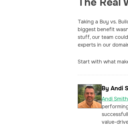
The Real 
Taking a Buy vs. Bui
biggest benefit wasn
stuff, our team coul
experts in our domai
Start with what make
By Andi 
Andi Smith
performing
successfull
value-drive