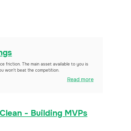
ings
uce friction. The main asset available to you is
you won't beat the competition.
Read more
 Clean - Building MVPs