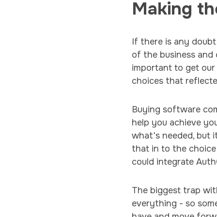
Making th
If there is any doubt
of the business and 
important to get our
choices that reflecte
Buying software come
help you achieve yo
what's needed, but i
that in to the choi
could integrate Auth
The biggest trap with
everything - so som
have and move forw