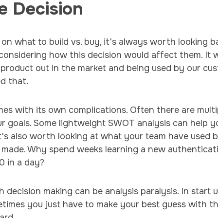
e Decision
 on what to build vs. buy, it's always worth looking b
considering how this decision would affect them. It 
 product out in the market and being used by our cu
d that.
s with its own complications. Often there are multip
ur goals. Some lightweight SWOT analysis can help y
t's also worth looking at what your team have used 
ce made. Why spend weeks learning a new authentica
0 in a day?
 decision making can be analysis paralysis. In start u
etimes you just have to make your best guess with t
ard.