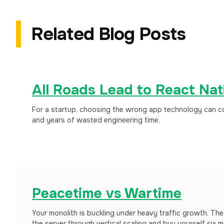
Related Blog Posts
All Roads Lead to React Nat
For a startup, choosing the wrong app technology can cos
and years of wasted engineering time.
Peacetime vs Wartime
Your monolith is buckling under heavy traffic growth. The 
the server through vertical scaling and buy yourself six mo