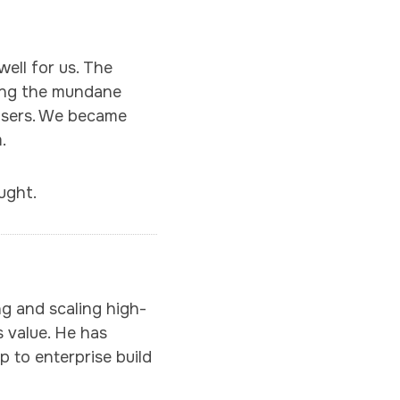
ell for us. The
cing the mundane
 users. We became
.
ught.
ng and scaling high-
 value. He has
p to enterprise build