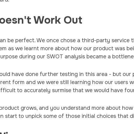
oesn't Work Out
an be perfect. We once chose a third-party service t
lem as we learnt more about how our product was be
 purpose during our SWOT analysis became a bottlene
uld have done further testing in this area - but our p
urrent form and we were still learning how our users 
difficult to accurately surmise that we would have fo
 product grows, and you understand more about how 
 start to unpick some of those initial choices that d