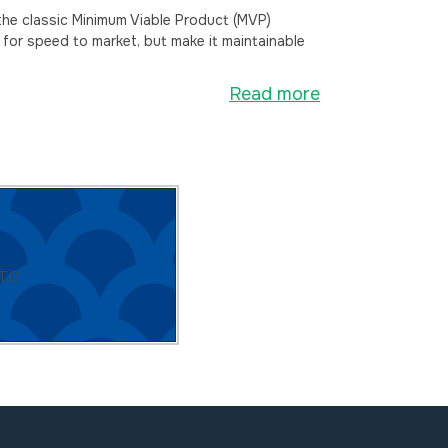
he classic Minimum Viable Product (MVP)
 for speed to market, but make it maintainable
Read more
CTO