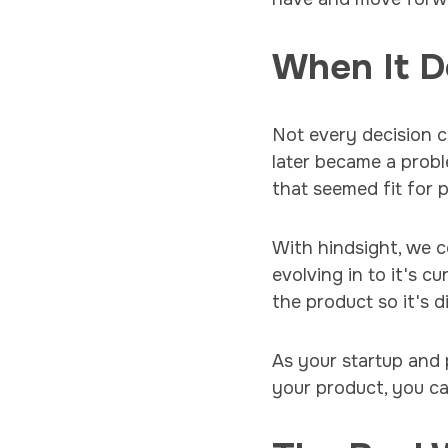
When It D
Not every decision c
later became a prob
that seemed fit for
With hindsight, we co
evolving in to it's c
the product so it's 
As your startup and
your product, you can