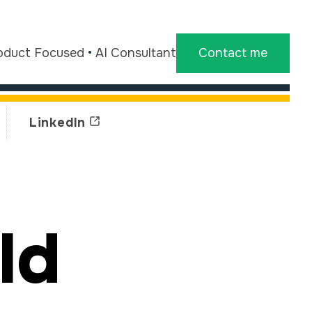
oduct Focused
•
AI Consultant
Contact me
LinkedIn
ld