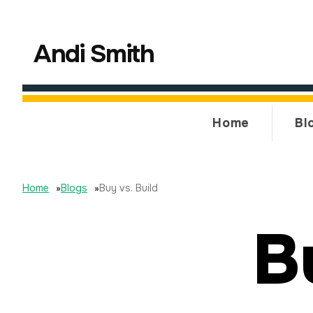
Andi Smith
Home
Bl
Home
»
Blogs
»
Buy vs. Build
B