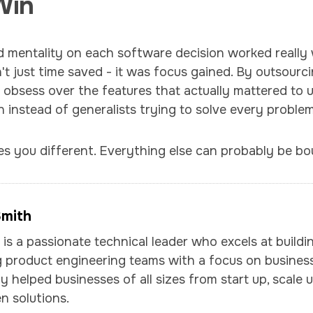
Win
ld mentality on each software decision worked really w
't just time saved - it was focus gained. By outsour
d obsess over the features that actually mattered to
n instead of generalists trying to solve every problem
s you different. Everything else can probably be bo
Smith
is a passionate technical leader who excels at buildi
 product engineering teams with a focus on business
y helped businesses of all sizes from start up, scale u
n solutions.