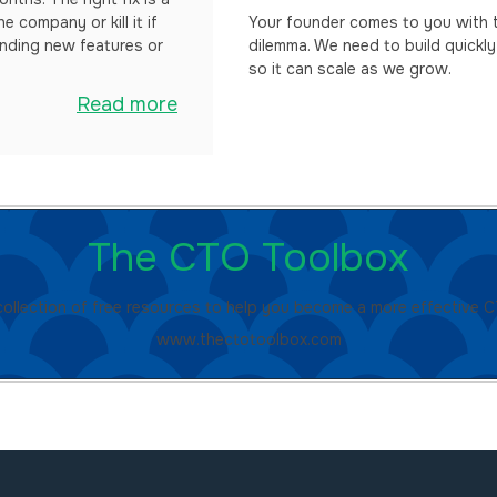
e company or kill it if
Your founder comes to you with t
anding new features or
dilemma. We need to build quickly
so it can scale as we grow.
Read more
The CTO Toolbox
collection of free resources to help you become a more effective 
www.thectotoolbox.com