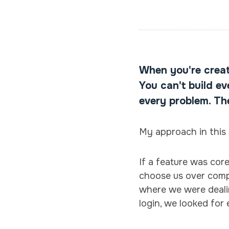
When you're creat
You can't build e
every problem. Th
My approach in this 
If a feature was cor
choose us over compet
where we were dealin
login, we looked for 