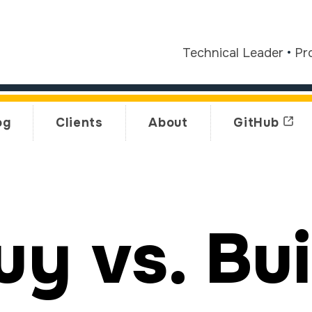
Technical Leader
•
Pr
og
Clients
About
GitHub
uy vs. Bui