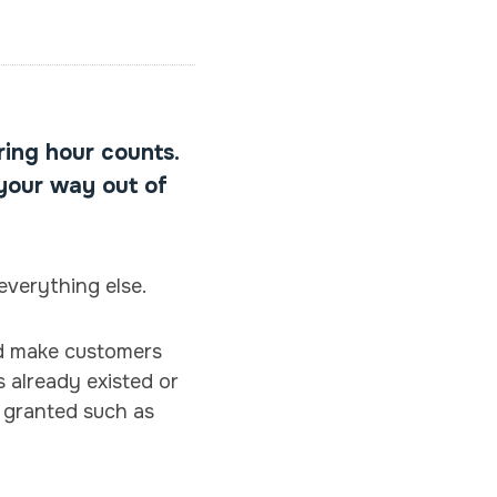
ring hour counts.
 your way out of
everything else.
ld make customers
s already existed or
r granted such as