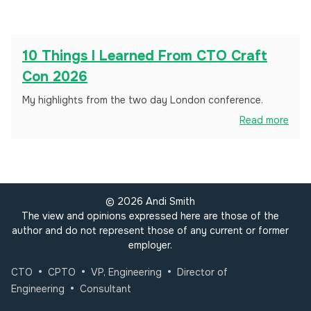
10 Things I Learned From CTO Craft
Con 2026
My highlights from the two day London conference.
Read more
©
2026
Andi Smith
The view and opinions expressed here are those of the
author and do not represent those of any current or former
employer.
•
•
•
CTO
CPTO
VP, Engineering
Director of
•
Engineering
Consultant