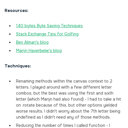
Resources:
140 bytes Byte Saving Techniques
Stack Exchange Tips for Golfing
Ben Alman's blog
Marijn Haverbeke's blog
Techniques:
Renaming methods within the canvas context to 2
letters. I played around with a few different letter
combos, but the best was using the first and sixth
letter (which Marijn had also found) - I had to take a hit
on .rotate because of this, but other options yielded
worse results. I didn't worry about the 7th letter being
undefined as I didn't need any of those methods.
Reducing the number of times I called function - I