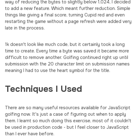
way of reducing the bytes to slightly below 1,024, I decided
to add a new feature. Which meant further reduction. Simple
things like giving a final score, turning Cupid red and even
restarting the game without a page refresh were added very
late in the process.
1k doesn't look like much code, but it certainly took a long
time to create. Every time a byte was saved it became more
difficult to remove another. Golfing continued right up until
submission with the 20 character limit on submission names
meaning I had to use the heart symbol for the title.
Techniques I Used
There are so many useful resources available for JavaScript
golfing now. It's just a case of figuring out when to apply
them. I learnt so much doing this exercise, most of it couldn't
be used in production code - but I feel closer to JavaScript
than I ever have before.