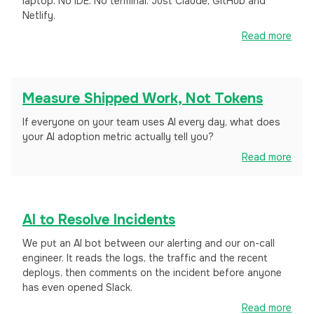
laptop. No IDE. No terminal. Just Claude, GitHub and
Netlify.
Read more
Measure Shipped Work, Not Tokens
If everyone on your team uses AI every day, what does
your AI adoption metric actually tell you?
Read more
AI to Resolve Incidents
We put an AI bot between our alerting and our on-call
engineer. It reads the logs, the traffic and the recent
deploys, then comments on the incident before anyone
has even opened Slack.
Read more