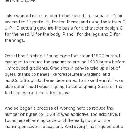
heart and spike.
I also wanted my character to be more than a square - Cupid
seemed to fit perfectly for the theme, and using the letters C,
U, P, I, D actually gave me the basis for a character design. C
for the head, U for the body, P and I for the legs and D for
the wings.
Once I had finished, I found myself at around 1800 bytes. I
managed to reduce the amount to around 1400 bytes before
I introduced gradients. Gradients in canvas take up a lot of
bytes thanks to names like 'createLinearGradient' and
'addColorStop'. But I was determined to make them fit. I was
also determined I wasn't going to cut anything. Some of the
techniques used are listed below.
And so began a process of working hard to reduce the
number of bytes to 1,024. It was addictive, too addictive. I
found myself writing code until the early hours of the
morning on several occasions. And every time I figured out a