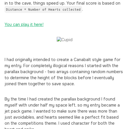
in to the cave, things speed up. Your final score is based on
.
Distance * Number of Hearts collected
You can play it here!
I had originally intended to create a Canabalt style game for
my entry. For completely illogical reasons I started with the
parallax background - two arrays containing random numbers
to determine the height of the blocks before I eventually
joined them together to save space.
By the time I had created the parallax background I found
myself with under half my space left, so my entry became a
jet pack game. I wanted to make sure there was more than
just avoidables, and hearts seemed like a perfect fit based
on the competitions theme. I used character for both the