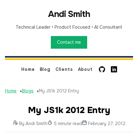
Andi Smith
Technical Leader
•
Product Focused
•
AI Consultant
Contact me
GitHub
LinkedIn
Home
Blog
Clients
About
Home
»
Blogs
»
My JS1k 2012 Entry
My JS1k 2012 Entry
By
Andi Smith
5 minute read
February 27, 2012