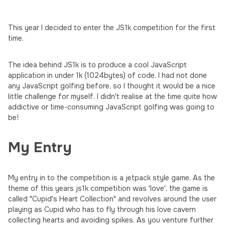
This year I decided to enter the JS1k competition for the first
time.
The idea behind JS1k is to produce a cool JavaScript
application in under 1k (1024bytes) of code. I had not done
any JavaScript golfing before, so I thought it would be a nice
little challenge for myself. I didn't realise at the time quite how
addictive or time-consuming JavaScript golfing was going to
be!
My Entry
My entry in to the competition is a jetpack style game. As the
theme of this years js1k competition was 'love', the game is
called "Cupid's Heart Collection" and revolves around the user
playing as Cupid who has to fly through his love cavern
collecting hearts and avoiding spikes. As you venture further