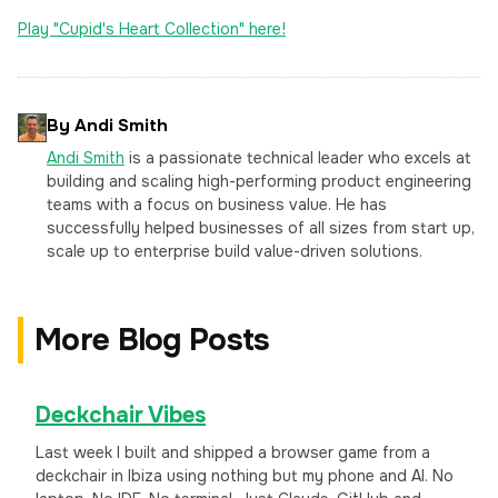
Play "Cupid's Heart Collection" here!
By Andi Smith
Andi Smith
is a passionate technical leader who excels at
building and scaling high-performing product engineering
teams with a focus on business value. He has
successfully helped businesses of all sizes from start up,
scale up to enterprise build value-driven solutions.
More Blog Posts
Deckchair Vibes
Last week I built and shipped a browser game from a
deckchair in Ibiza using nothing but my phone and AI. No