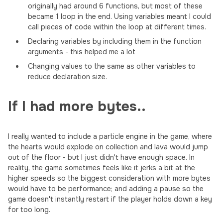
originally had around 6 functions, but most of these
became 1 loop in the end. Using variables meant I could
call pieces of code within the loop at different times.
Declaring variables by including them in the function
arguments - this helped me a lot
Changing values to the same as other variables to
reduce declaration size.
If I had more bytes..
I really wanted to include a particle engine in the game, where
the hearts would explode on collection and lava would jump
out of the floor - but I just didn't have enough space. In
reality, the game sometimes feels like it jerks a bit at the
higher speeds so the biggest consideration with more bytes
would have to be performance; and adding a pause so the
game doesn't instantly restart if the player holds down a key
for too long.